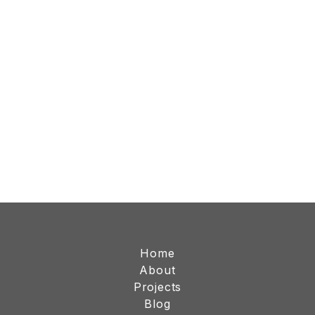
Home
About
Projects
Blog