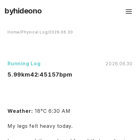
byhideono
Home
/
Physical Log
/
2026.06.30
Running Log
2026.06.30
5.99km
42:45
157bpm
Weather:
18°C 6:30 AM
My legs felt heavy today.