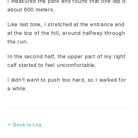
I measured the park and found that one lap is
about 600 meters.
Like last time, I stretched at the entrance and
at the top of the hill, around halfway through
the run.
In the second half, the upper part of my right
calf started to feel uncomfortable.
I didn’t want to push too hard, so I walked for
a while.
← Back to Log