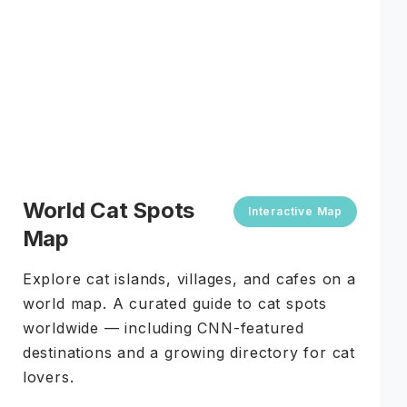
World Cat Spots
Interactive Map
Map
Explore cat islands, villages, and cafes on a
world map. A curated guide to cat spots
worldwide — including CNN-featured
destinations and a growing directory for cat
lovers.