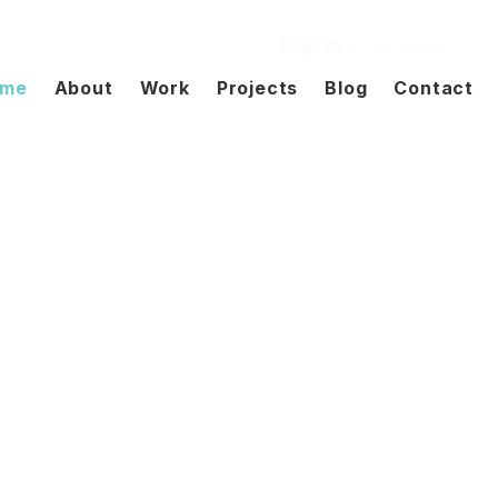
English
|
Japanese
me
About
Work
Projects
Blog
Contact
hrough design.