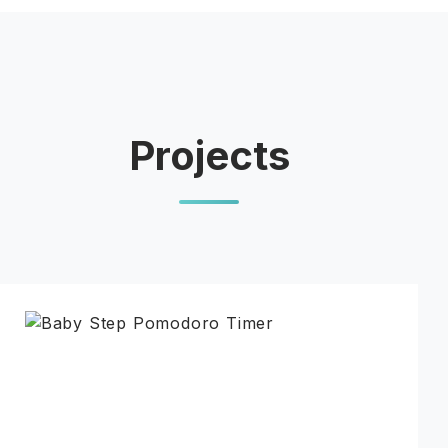
Projects