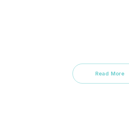
Read More