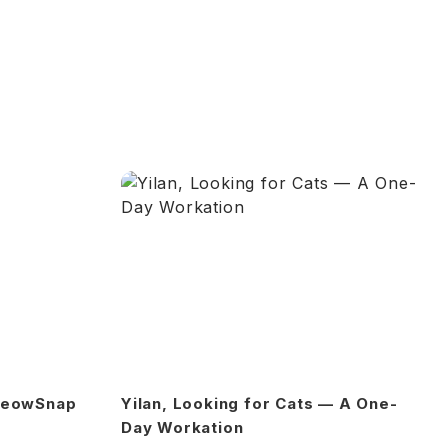
 MeowSnap
Yilan, Looking for Cats — A One-
Day Workation