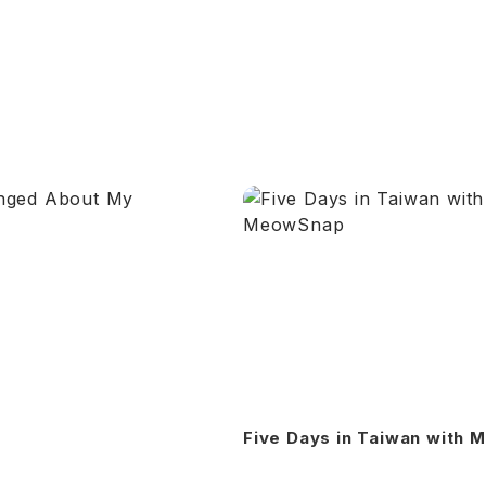
Five Days in Taiwan with