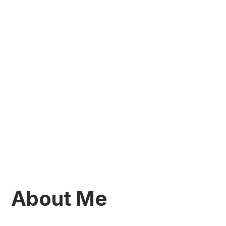
About Me