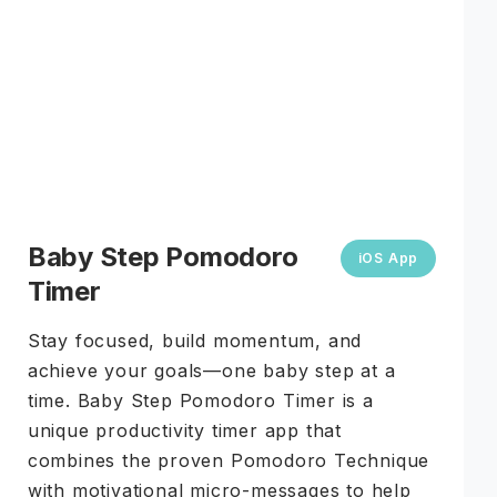
COMING JULY 2026
Baby Step Pomodoro
iOS App
Timer
Stay focused, build momentum, and
achieve your goals—one baby step at a
time. Baby Step Pomodoro Timer is a
unique productivity timer app that
combines the proven Pomodoro Technique
with motivational micro-messages to help