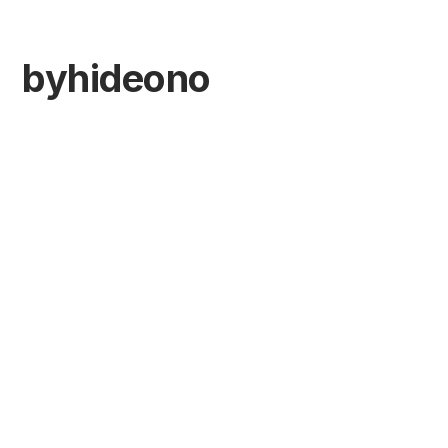
byhideono
Minimal web &