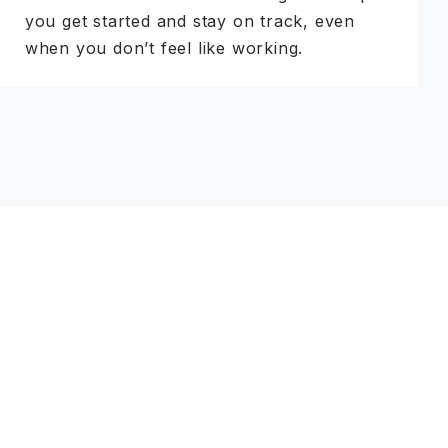
you get started and stay on track, even
when you don’t feel like working.