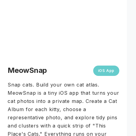
MeowSnap
iOS App
Snap cats. Build your own cat atlas.
MeowSnap is a tiny iOS app that turns your
cat photos into a private map. Create a Cat
Album for each kitty, choose a
representative photo, and explore tidy pins
and clusters with a quick strip of "This
Place's Cats." Everything runs on your