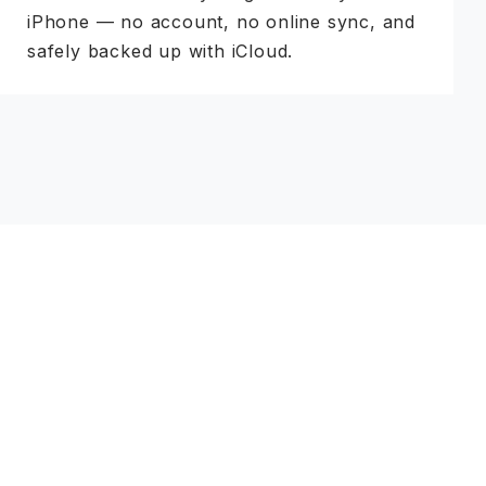
iPhone — no account, no online sync, and
safely backed up with iCloud.