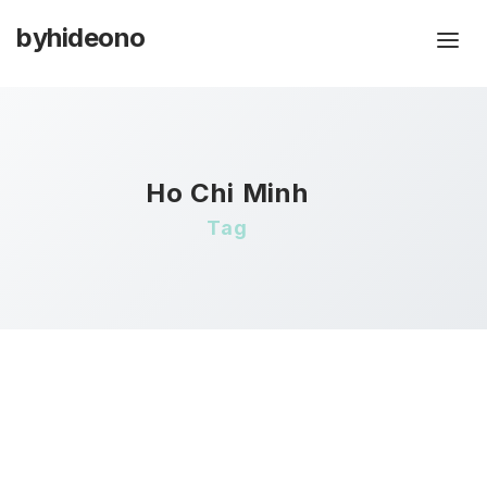
byhideono
Ho Chi Minh
Tag