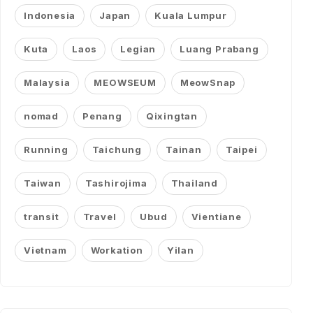
Indonesia
Japan
Kuala Lumpur
Kuta
Laos
Legian
Luang Prabang
Malaysia
MEOWSEUM
MeowSnap
nomad
Penang
Qixingtan
Running
Taichung
Tainan
Taipei
Taiwan
Tashirojima
Thailand
transit
Travel
Ubud
Vientiane
Vietnam
Workation
Yilan