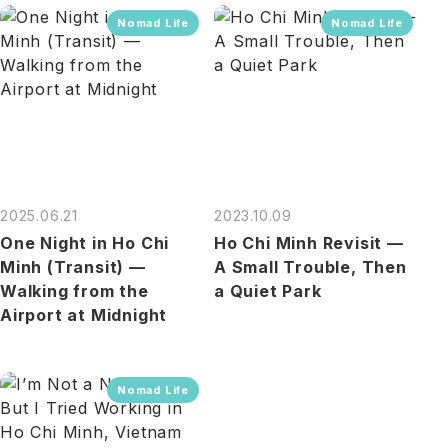
Nomad Life
Nomad Life
2025.06.21
2023.10.09
One Night in Ho Chi
Ho Chi Minh Revisit —
Minh (Transit) —
A Small Trouble, Then
Walking from the
a Quiet Park
Airport at Midnight
Nomad Life