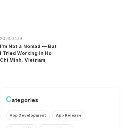
2023.04.19
I’m Not a Nomad — But
I Tried Working in Ho
Chi Minh, Vietnam
C
ategories
App Development
App Release