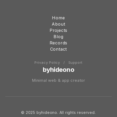
Home
About
Projects
Blog
Records
Contact
Privacy Policy
/
Support
byhideono
Minimal web & app creator
© 2025 byhideono. All rights reserved.