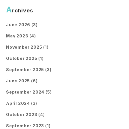
A
rchives
June 2026 (3)
May 2026 (4)
November 2025 (1)
October 2025 (1)
September 2025 (3)
June 2025 (6)
September 2024 (5)
April 2024 (3)
October 2023 (4)
September 2023 (1)