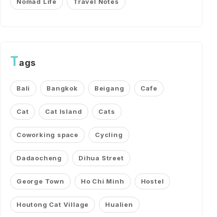
Nomad Life
Travel Notes
T
ags
Bali
Bangkok
Beigang
Cafe
Cat
Cat Island
Cats
Coworking space
Cycling
Dadaocheng
Dihua Street
George Town
Ho Chi Minh
Hostel
Houtong Cat Village
Hualien