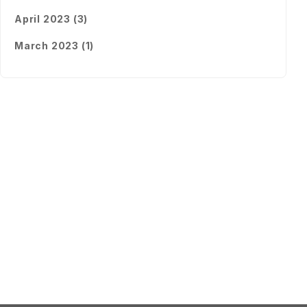
April 2023 (3)
March 2023 (1)