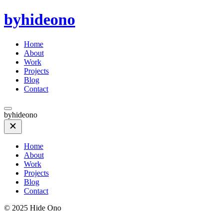
byhideono
Home
About
Work
Projects
Blog
Contact
byhideono
Home
About
Work
Projects
Blog
Contact
© 2025 Hide Ono