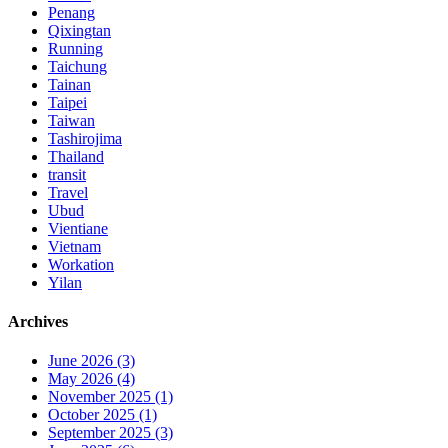
Penang
Qixingtan
Running
Taichung
Tainan
Taipei
Taiwan
Tashirojima
Thailand
transit
Travel
Ubud
Vientiane
Vietnam
Workation
Yilan
Archives
June 2026 (3)
May 2026 (4)
November 2025 (1)
October 2025 (1)
September 2025 (3)