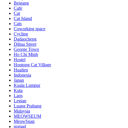
Beigang
Cafe
Cat
Cat Island
Cats
Coworking space
Cycling
Dadaocheng
Dihua Street
George Town
Ho Chi Minh
Hostel
Houtong Cat Village
Hualien
Indonesia
Japan
Kuala Lumpur
Kuta
Laos
Legian
Luang Prabang
Malaysia
MEOWSEUM
MeowSnap
nomad