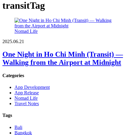
transit
Tag
Nomad Life
2025.06.21
One Night in Ho Chi Minh (Transit) —
Walking from the Airport at Midnight
Categories
App Development
App Release
Nomad Life
Travel Notes
Tags
Bali
Bangkok